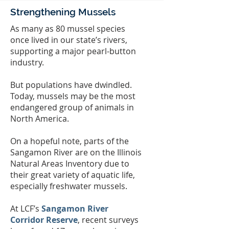
Strengthening Mussels
As many as 80 mussel species
once lived in our state’s rivers,
supporting a major pearl-button
industry.
But populations have dwindled.
Today, mussels may be the most
endangered group of animals in
North America.
On a hopeful note, parts of the
Sangamon River are on the Illinois
Natural Areas Inventory due to
their great variety of aquatic life,
especially freshwater mussels.
At LCF’s
Sangamon River
Corridor Reserve
, recent surveys