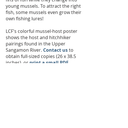
young mussels. To attract the right
fish, some mussels even grow their
own fishing lures!
LCF's colorful mussel-host poster
shows the host and hitchhiker
pairings found in the Upper
Sangamon River.
Contact us
to
obtain full-sized copies (26 x 38.5
inches), or
print a small PDF
.
The Land Conservation Foundation is a
501(c)(3) nonprofit with a
mission to
preserve and restore natural communities
in East Central Illinois, to create
interconnected corridors, to provide wildlife
habitat, and connect people and nature
for
future generations.