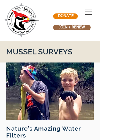
DONATE
JOIN / RENEW
MUSSEL SURVEYS
Nature's Amazing Water
Filters