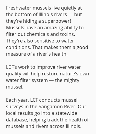
Freshwater mussels live quietly at
the bottom of Illinois rivers — but
they’re hiding a superpower!
Mussels have an amazing ability to
filter out chemicals and toxins.
They’re also sensitive to water
conditions. That makes them a good
measure of a river’s health.
LCF’s work to improve river water
quality will help restore nature’s own
water filter system — the mighty
mussel.
Each year, LCF conducts mussel
surveys in the Sangamon River. Our
local results go into a statewide
database, helping track the health of
mussels and rivers across Illinois.