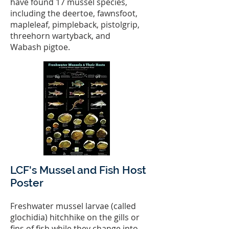
have found 17 mussel species,
including the deertoe, fawnsfoot,
mapleleaf, pimpleback, pistolgrip,
threehorn wartyback, and
Wabash pigtoe.
LCF's Mussel and Fish Host
Poster
Freshwater mussel larvae (called
glochidia) hitchhike on the gills or
fins of fish while they change into