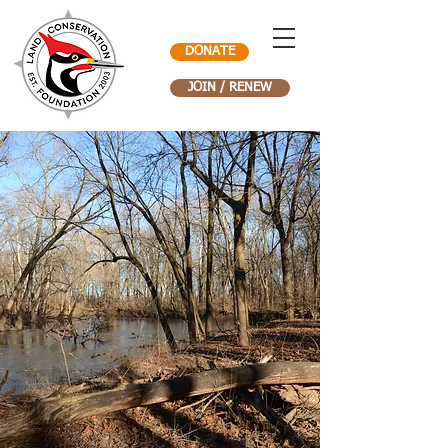
DONATE
JOIN / RENEW