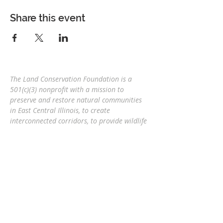
Share this event
The Land Conservation Foundation is a
501(c)(3) nonprofit with a
mission to
preserve and restore natural communities
in East Central Illinois, to create
interconnected corridors, to provide wildlife
habitat, and connect people and nature
for
future generations.
Eric Mollahan, Executive Director
217-303-3340
ericmollahan@landconservationfoundati
on.org
508 S Broadway, Urbana IL 61801