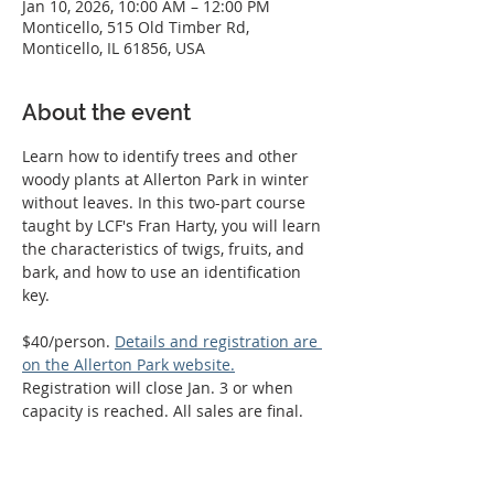
Jan 10, 2026, 10:00 AM – 12:00 PM
Monticello, 515 Old Timber Rd,
Monticello, IL 61856, USA
About the event
Learn how to identify trees and other 
woody plants at Allerton Park in winter 
without leaves. In this two-part course 
taught by LCF's Fran Harty, you will learn 
the characteristics of twigs, fruits, and 
bark, and how to use an identification 
key.
$40/person. 
Details and registration are 
on the Allerton Park website.
Registration will close Jan. 3 or when 
capacity is reached. All sales are final.