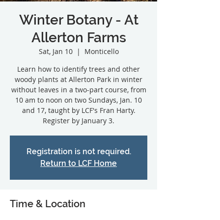
Winter Botany - At
Allerton Farms
Sat, Jan 10
  |  
Monticello
Learn how to identify trees and other
woody plants at Allerton Park in winter
without leaves in a two-part course, from
10 am to noon on two Sundays, Jan. 10
and 17, taught by LCF's Fran Harty.
Registration is not required.
Return to LCF Home
Time & Location