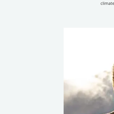
climate