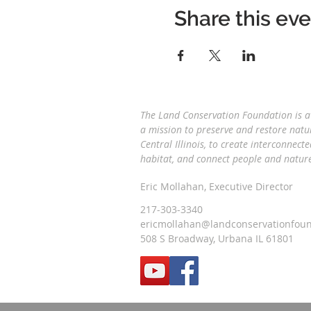
Share this ev
The Land Conservation Foundation is a 
a
mission to preserve and restore natu
Central Illinois, to create interconnecte
habitat, and connect people and natu
Eric Mollahan, Executive Director
217-303-3340
ericmollahan@landconservationfoun
508 S Broadway, Urbana IL 61801