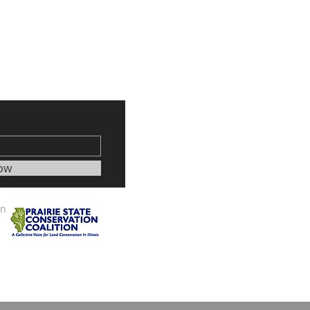
ow
on