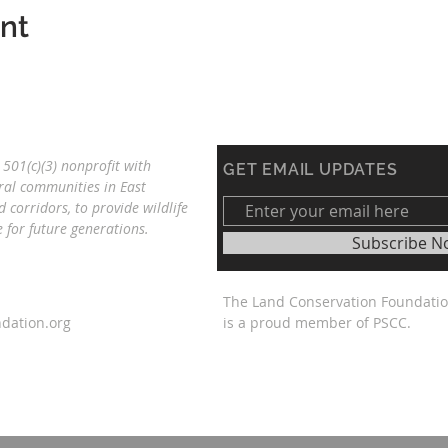
ent
501(c)(3) nonprofit with
GET EMAIL UPDATES
ral communities in East
d corridors, to provide wildlife
re
for future generations.
Subscribe N
The Land Conservation Foundati
dation.org
is a proud member of PSCC.