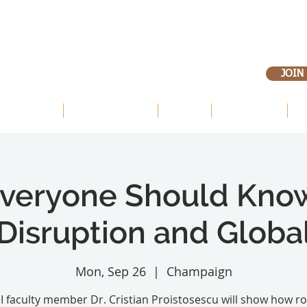
JOIN
 OUR LANDS
OUR PRIORITIES
ABOUT
VOLUNTEER
E
veryone Should Kno
Disruption and Glob
Mon, Sep 26
  |  
Champaign
 I faculty member Dr. Cristian Proistosescu will show how r