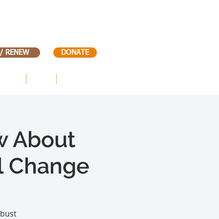
 / RENEW
DONATE
VENTS
KIDS
CONTACT
w About
al Change
obust