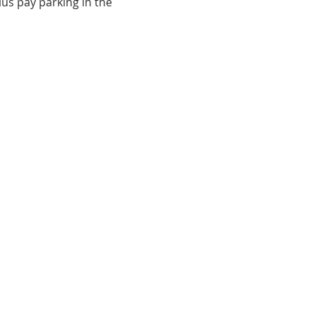
lus pay parking in the 