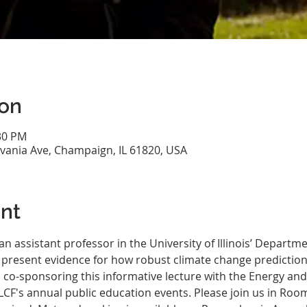
ion
:30 PM
vania Ave, Champaign, IL 61820, USA
nt
 an assistant professor in the University of Illinois’ Depart
l present evidence for how robust climate change prediction
is co-sponsoring this informative lecture with the Energy a
LCF's annual public education events. Please join us in Room 