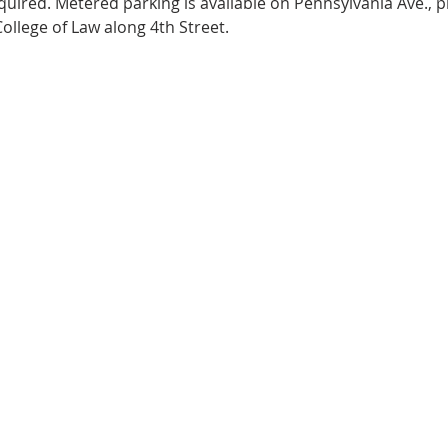
equired. Metered parking is available on Pennsylvania Ave., p
ollege of Law along 4th Street. 