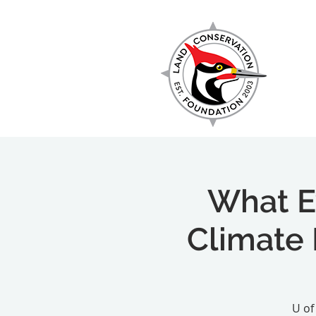
EXPLORE
What E
Climate 
U of