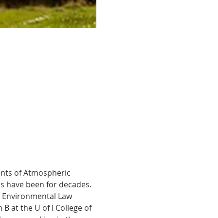
ments of Atmospheric 
s have been for decades. 
nd Environmental Law 
B at the U of I College of 