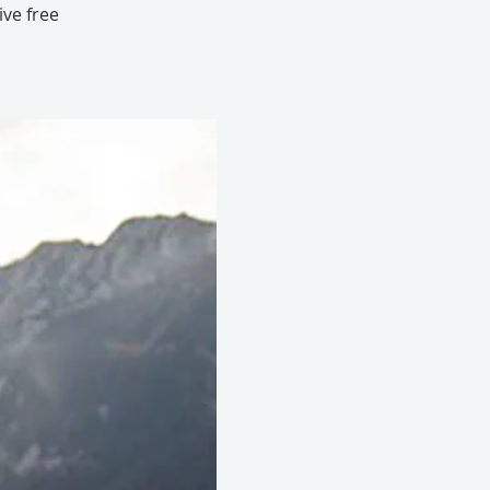
ive free