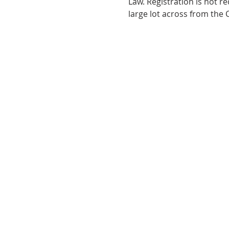
Law. Registration is not r
large lot across from the C