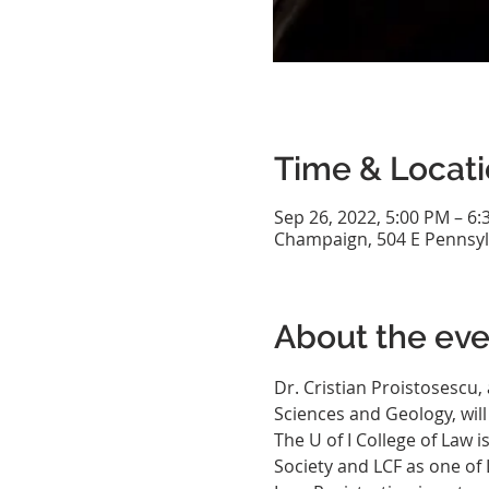
Time & Locat
Sep 26, 2022, 5:00 PM – 6
Champaign, 504 E Pennsyl
About the eve
Dr. Cristian Proistosescu,
Sciences and Geology, wil
The U of I College of Law 
Society and LCF as one of 