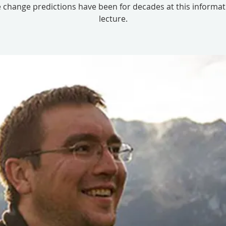
 change predictions have been for decades at this informat
lecture.