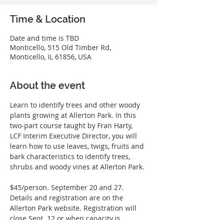
Time & Location
Date and time is TBD
Monticello, 515 Old Timber Rd,
Monticello, IL 61856, USA
About the event
Learn to identify trees and other woody 
plants growing at Allerton Park. In this 
two-part course taught by Fran Harty, 
LCF Interim Executive Director, you will 
learn how to use leaves, twigs, fruits and 
bark characteristics to identify trees, 
shrubs and woody vines at Allerton Park.
$45/person. September 20 and 27. 
Details and registration are on the 
Allerton Park website. Registration will 
close Sept. 12 or when capacity is 