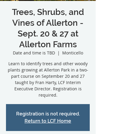
Trees, Shrubs, and
Vines of Allerton -
Sept. 20 & 27 at
Allerton Farms
Date and time is TBD
  |  
Monticello
Learn to identify trees and other woody
plants growing at Allerton Park in a two-
part course on September 20 and 27
taught by Fran Harty, LCF Interim
Executive Director. Registration is
Registration is not required.
Return to LCF Home