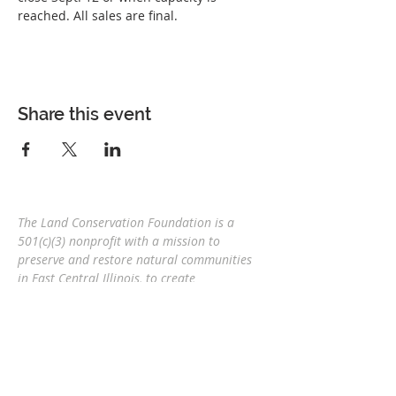
reached. All sales are final.
Share this event
The Land Conservation Foundation is a
501(c)(3) nonprofit with a
mission to
preserve and restore natural communities
in East Central Illinois, to create
interconnected corridors, to provide wildlife
habitat, and connect people and nature
for
future generations.
Eric Mollahan, Executive Director
217-303-3340