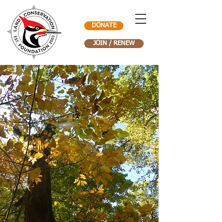
DONATE
JOIN / RENEW