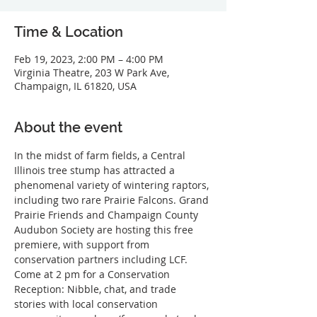
Time & Location
Feb 19, 2023, 2:00 PM – 4:00 PM
Virginia Theatre, 203 W Park Ave,
Champaign, IL 61820, USA
About the event
In the midst of farm fields, a Central 
Illinois tree stump has attracted a 
phenomenal variety of wintering raptors, 
including two rare Prairie Falcons. Grand 
Prairie Friends and Champaign County 
Audubon Society are hosting this free 
premiere, with support from 
conservation partners including LCF. 
Come at 2 pm for a Conservation 
Reception: Nibble, chat, and trade 
stories with local conservation 