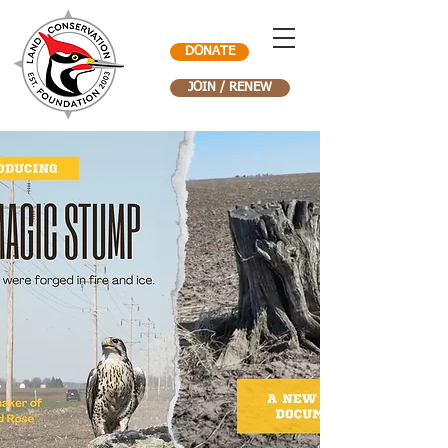
DONATE
JOIN / RENEW