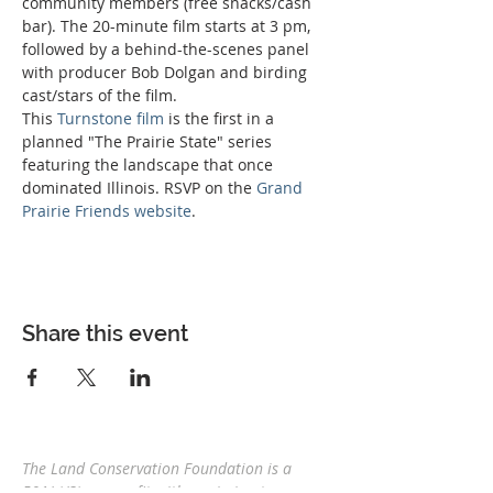
community members (free snacks/cash 
bar). The 20-minute film starts at 3 pm, 
followed by a behind-the-scenes panel 
with producer Bob Dolgan and birding 
cast/stars of the film. 
This 
Turnstone film
 is the first in a 
planned "The Prairie State" series 
featuring the landscape that once 
dominated Illinois. RSVP on the 
Grand 
Prairie Friends website
.
Share this event
The Land Conservation Foundation is a
501(c)(3) nonprofit with a
mission to