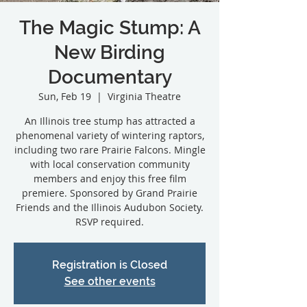
The Magic Stump: A
New Birding
Documentary
Sun, Feb 19
  |  
Virginia Theatre
An Illinois tree stump has attracted a
phenomenal variety of wintering raptors,
including two rare Prairie Falcons. Mingle
with local conservation community
members and enjoy this free film
premiere. Sponsored by Grand Prairie
Friends and the Illinois Audubon Society.
RSVP required.
Registration is Closed
See other events