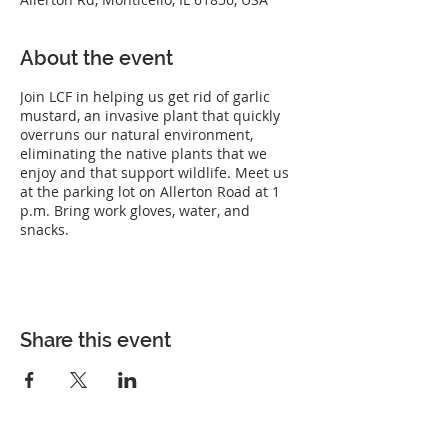
About the event
Join LCF in helping us get rid of garlic
mustard, an invasive plant that quickly
overruns our natural environment,
eliminating the native plants that we
enjoy and that support wildlife. Meet us
at the parking lot on Allerton Road at 1
p.m. Bring work gloves, water, and
snacks.
Share this event