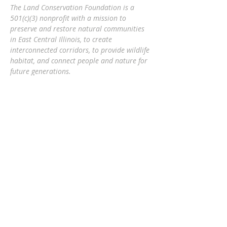
The Land Conservation Foundation is a
501(c)(3) nonprofit with a
mission to
preserve and restore natural communities
in East Central Illinois, to create
interconnected corridors, to provide wildlife
habitat, and connect people and nature
for
future generations.
Eric Mollahan, Executive Director
217-303-3340
ericmollahan@landconservationfoundati
on.org
508 S Broadway, Urbana IL 61801
GET EMAIL UPDATES
Subscribe Now
The Land Conservation Foundation is a