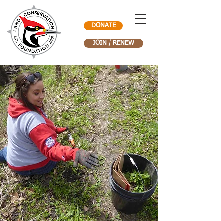
DONATE
JOIN / RENEW