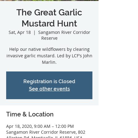
The Great Garlic
Mustard Hunt
Sat, Apr 18
  |  
Sangamon River Corridor
Reserve
Help our native wildflowers by clearing
invasive garlic mustard. Led by LCF's John
Marlin.
Registration is Closed
See other events
Time & Location
Apr 18, 2020, 9:00 AM – 12:00 PM
Sangamon River Corridor Reserve, 802
Allerton Rd, Monticello, IL 61856, USA