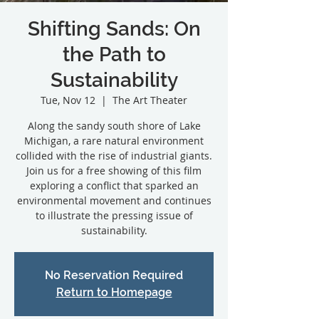
Shifting Sands: On
the Path to
Sustainability
Tue, Nov 12
  |  
The Art Theater
Along the sandy south shore of Lake
Michigan, a rare natural environment
collided with the rise of industrial giants.
Join us for a free showing of this film
exploring a conflict that sparked an
environmental movement and continues
to illustrate the pressing issue of
sustainability.
No Reservation Required
Return to Homepage