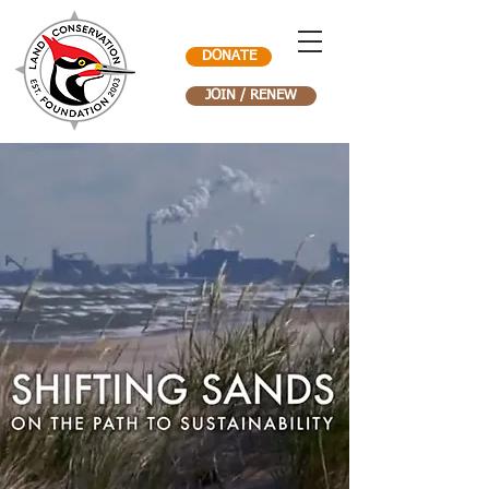
DONATE
JOIN / RENEW