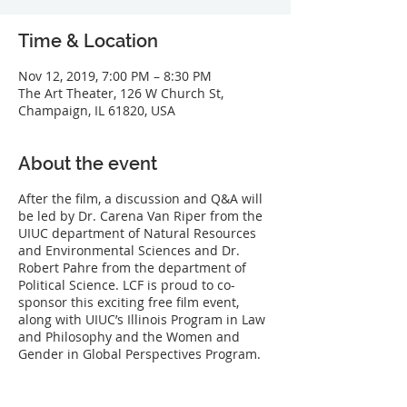
Time & Location
Nov 12, 2019, 7:00 PM – 8:30 PM
The Art Theater, 126 W Church St,
Champaign, IL 61820, USA
About the event
After the film, a discussion and Q&A will
be led by Dr. Carena Van Riper from the
UIUC department of Natural Resources
and Environmental Sciences and Dr.
Robert Pahre from the department of
Political Science. LCF is proud to co-
sponsor this exciting free film event,
along with UIUC’s Illinois Program in Law
and Philosophy and the Women and
Gender in Global Perspectives Program.
Along the south shore of Lake Michigan, a