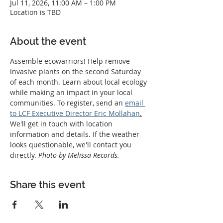
Jul 11, 2026, 11:00 AM – 1:00 PM
Location is TBD
About the event
Assemble ecowarriors! Help remove 
invasive plants on the second Saturday 
of each month. Learn about local ecology 
while making an impact in your local 
communities. To register, send an 
email 
to LCF Executive Director Eric Mollahan
.
We'll get in touch with location 
information and details. If the weather 
looks questionable, we'll contact you 
directly. 
Photo by Melissa Records.
Share this event