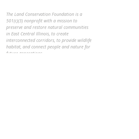
The Land Conservation Foundation is a
501(c)(3) nonprofit with a
mission to
preserve and restore natural communities
in East Central Illinois, to create
interconnected corridors, to provide wildlife
habitat, and connect people and nature
for
future generations.
Eric Mollahan, Executive Director
217-303-3340
ericmollahan@landconservationfoundati
on.org
508 S Broadway, Urbana IL 61801
GET EMAIL UPDATES
Subscribe Now