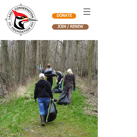
DONATE
JOIN / RENEW