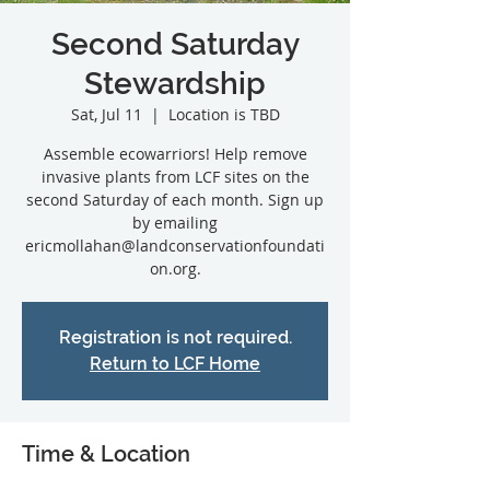
Second Saturday
Stewardship
Sat, Jul 11
  |  
Location is TBD
Assemble ecowarriors! Help remove
invasive plants from LCF sites on the
second Saturday of each month. Sign up
by emailing
ericmollahan@landconservationfoundati
on.org.
Registration is not required.
Return to LCF Home
Time & Location