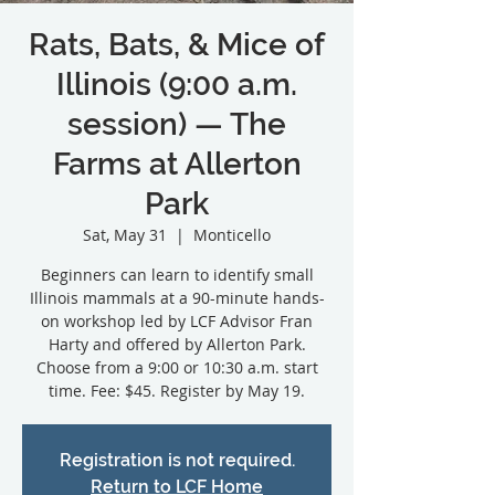
Rats, Bats, & Mice of
Illinois (9:00 a.m.
session) — The
Farms at Allerton
Park
Sat, May 31
  |  
Monticello
Beginners can learn to identify small
Illinois mammals at a 90-minute hands-
on workshop led by LCF Advisor Fran
Harty and offered by Allerton Park.
Choose from a 9:00 or 10:30 a.m. start
Registration is not required.
Return to LCF Home