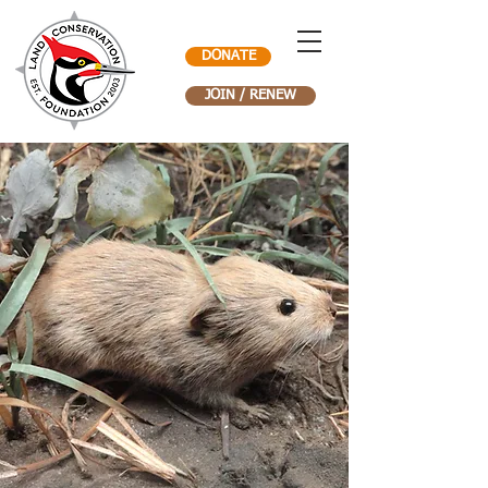
DONATE
JOIN / RENEW