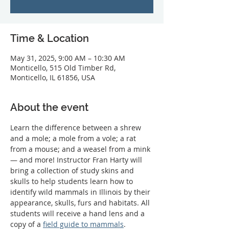
Time & Location
May 31, 2025, 9:00 AM – 10:30 AM
Monticello, 515 Old Timber Rd,
Monticello, IL 61856, USA
About the event
Learn the difference between a shrew 
and a mole; a mole from a vole; a rat 
from a mouse; and a weasel from a mink 
— and more! Instructor Fran Harty will 
bring a collection of study skins and 
skulls to help students learn how to 
identify wild mammals in Illinois by their 
appearance, skulls, furs and habitats. All 
students will receive a hand lens and a 
copy of a 
field guide to mammals
. 