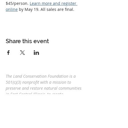
$45/person. 
Learn more and register 
online
 by May 19. All sales are final.
Share this event
The Land Conservation Foundation is a
501(c)(3) nonprofit with a
mission to
preserve and restore natural communities
in East Central Illinois, to create
interconnected corridors, to provide wildlife
habitat, and connect people and nature
for
future generations.
Eric Mollahan, Executive Director