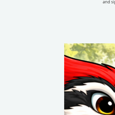
and si