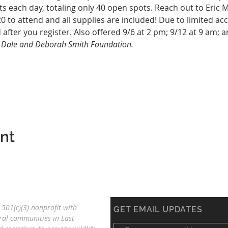
ts each day, totaling only 40 open spots. Reach out to Eric 
20 to attend and all supplies are included! Due to limited ac
 after you register. Also offered 9/6 at 2 pm; 9/12 at 9 am; a
e Dale and Deborah Smith Foundation. 
ent
501(c)(3) nonprofit with
GET EMAIL UPDATES
ral communities in East