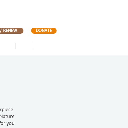
 / RENEW
DONATE
VENTS
KIDS
CONTACT
rpiece
 Nature
for you