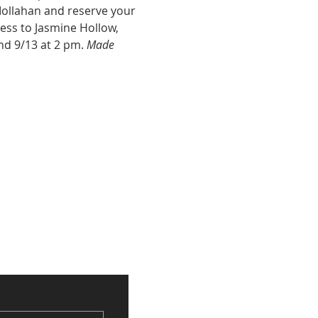
Mollahan and reserve your 
cess to Jasmine Hollow, 
nd 9/13 at 2 pm. 
Made 