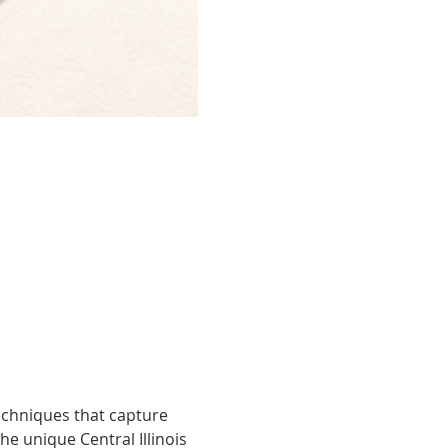
techniques that capture 
he unique Central Illinois 