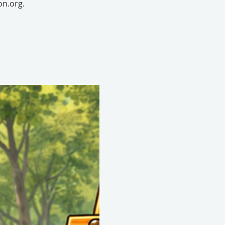
on.org.