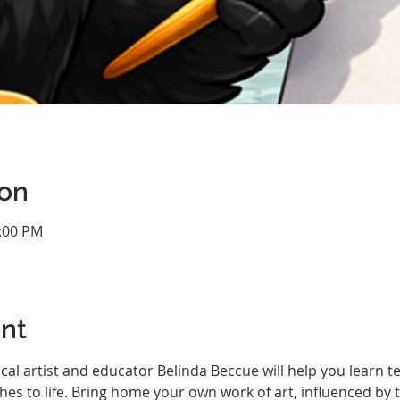
ion
2:00 PM
nt
ocal artist and educator Belinda Beccue will help you learn 
hes to life. Bring home your own work of art, influenced by t