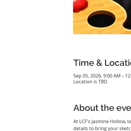
Time & Locat
Sep 05, 2026, 9:00 AM – 1
Location is TBD
About the eve
At LCF's Jasmine Hollow, l
details to bring your sketc