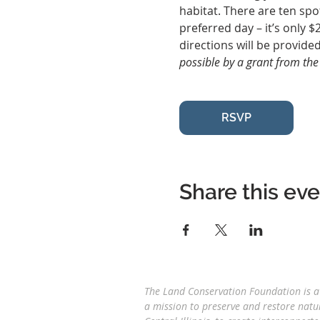
habitat. There are ten spo
preferred day – it’s only $
directions will be provided
possible by a grant from th
RSVP
Share this ev
The Land Conservation Foundation is a 
a
mission to preserve and restore natu