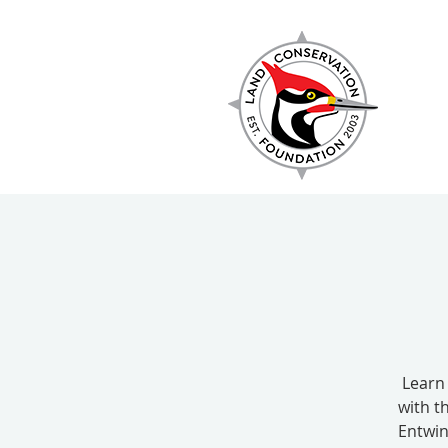
EXPLORE
Learn
with t
Entwin