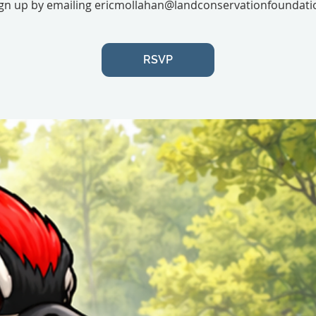
gn up by emailing ericmollahan@landconservationfoundati
RSVP