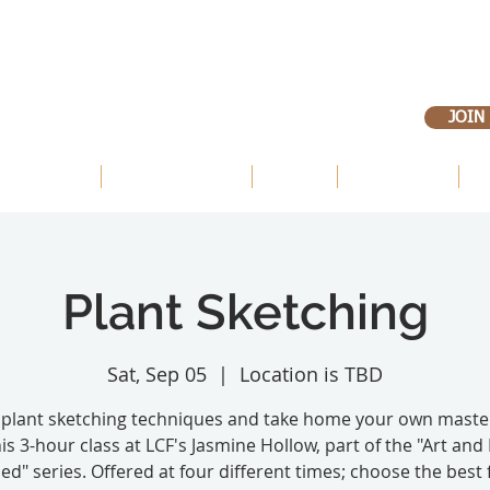
JOIN
 OUR LANDS
OUR PRIORITIES
ABOUT
VOLUNTEER
E
Plant Sketching
Sat, Sep 05
  |  
Location is TBD
 plant sketching techniques and take home your own maste
his 3-hour class at LCF's Jasmine Hollow, part of the "Art and
ed" series. Offered at four different times; choose the best 