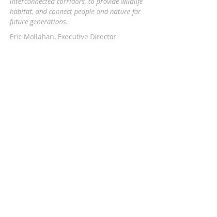
interconnected corridors, to provide wildlife
habitat, and connect people and nature
for
future generations.
Eric Mollahan, Executive Director
217-303-3340
ericmollahan@landconservationfoundati
on.org
508 S Broadway, Urbana IL 61801
GET EMAIL UPDATES
Subscribe Now
The Land Conservation Foundation is a
proud member of PSCC.