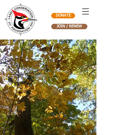
DONATE
JOIN / RENEW