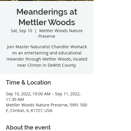
Meanderings at
Mettler Woods
Sat, Sep 10
  |  
Mettler Woods Nature
Preserve
Join Master Naturalist Chandler Womack
on an entertaining and educational
meander through Mettler Woods, located
Time & Location
Sep 10, 2022, 10:00 AM – Sep 11, 2022,
11:30 AM
Mettler Woods Nature Preserve, 5991 500
E, Clinton, IL 61727, USA
About the event