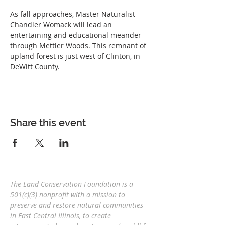
As fall approaches, Master Naturalist 
Chandler Womack will lead an 
entertaining and educational meander 
through Mettler Woods. This remnant of 
upland forest is just west of Clinton, in 
DeWitt County.
Share this event
The Land Conservation Foundation is a
501(c)(3) nonprofit with a
mission to
preserve and restore natural communities
in East Central Illinois, to create