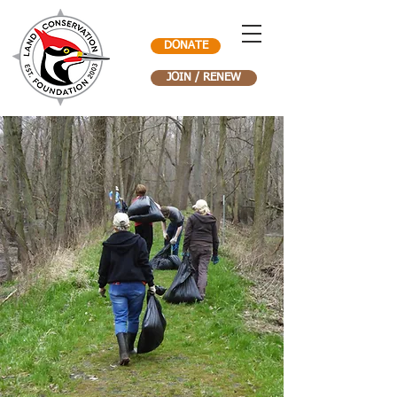
DONATE
JOIN / RENEW