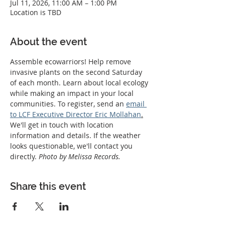
Jul 11, 2026, 11:00 AM – 1:00 PM
Location is TBD
About the event
Assemble ecowarriors! Help remove 
invasive plants on the second Saturday 
of each month. Learn about local ecology 
while making an impact in your local 
communities. To register, send an 
email 
to LCF Executive Director Eric Mollahan
.
We'll get in touch with location 
information and details. If the weather 
looks questionable, we'll contact you 
directly. 
Photo by Melissa Records.
Share this event