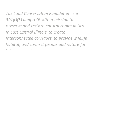
The Land Conservation Foundation is a
501(c)(3) nonprofit with a
mission to
preserve and restore natural communities
in East Central Illinois, to create
interconnected corridors, to provide wildlife
habitat, and connect people and nature
for
future generations.
Eric Mollahan, Executive Director
217-303-3340
ericmollahan@landconservationfoundati
on.org
508 S Broadway, Urbana IL 61801
GET EMAIL UPDATES
Subscribe Now