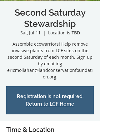
Second Saturday
Stewardship
Sat, Jul 11
  |  
Location is TBD
Assemble ecowarriors! Help remove
invasive plants from LCF sites on the
second Saturday of each month. Sign up
by emailing
ericmollahan@landconservationfoundati
on.org.
Registration is not required.
Return to LCF Home
Time & Location