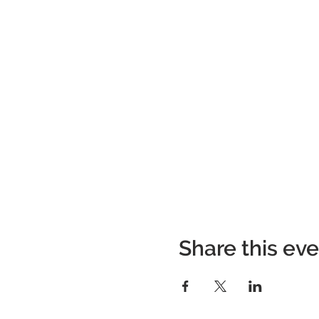
Share this ev