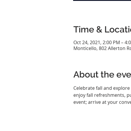
Time & Locat
Oct 24, 2021, 2:00 PM – 4:
Monticello, 802 Allerton R
About the eve
Celebrate fall and explore 
enjoy fall refreshments, 
event; arrive at your conve