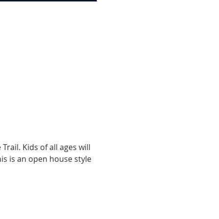
ail. Kids of all ages will 
s is an open house style 