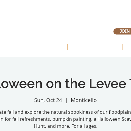
JOIN
 OUR LANDS
OUR PRIORITIES
ABOUT
VOLUNTEER
E
loween on the Levee T
Sun, Oct 24
  |  
Monticello
te fall and explore the natural spookiness of our floodplain
in for fall refreshments, pumpkin painting, a Halloween Sca
Hunt, and more. For all ages.