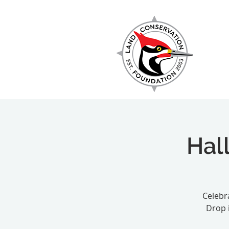
EXPLORE
Hal
Celebra
Drop 