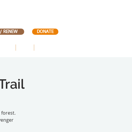
 / RENEW
DONATE
VENTS
KIDS
CONTACT
rail
 forest.
venger