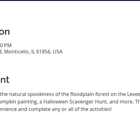
ion
00 PM
d, Monticello, IL 61856, USA
nt
the natural spookiness of the floodplain forest on the Levee Tr
pumpkin painting, a Halloween Scavenger Hunt, and more. Thi
nience and complete any or all of the activities!