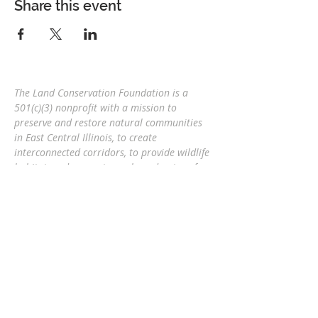
Share this event
The Land Conservation Foundation is a
501(c)(3) nonprofit with a
mission to
preserve and restore natural communities
in East Central Illinois, to create
interconnected corridors, to provide wildlife
habitat, and connect people and nature
for
future generations.
Eric Mollahan, Executive Director
217-303-3340
ericmollahan@landconservationfoundati
on.org
508 S Broadway, Urbana IL 61801
GET EMAIL UPDATES