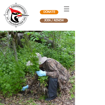
DONATE
JOIN / RENEW