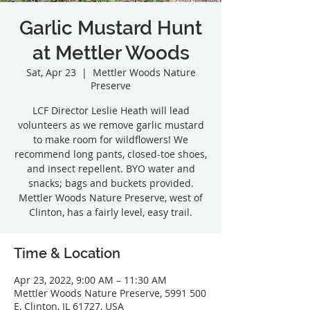
Garlic Mustard Hunt
at Mettler Woods
Sat, Apr 23
  |  
Mettler Woods Nature
Preserve
LCF Director Leslie Heath will lead
volunteers as we remove garlic mustard
to make room for wildflowers! We
recommend long pants, closed-toe shoes,
and insect repellent. BYO water and
snacks; bags and buckets provided.
Mettler Woods Nature Preserve, west of
Clinton, has a fairly level, easy trail.
Time & Location
Apr 23, 2022, 9:00 AM – 11:30 AM
Mettler Woods Nature Preserve, 5991 500
E, Clinton, IL 61727, USA