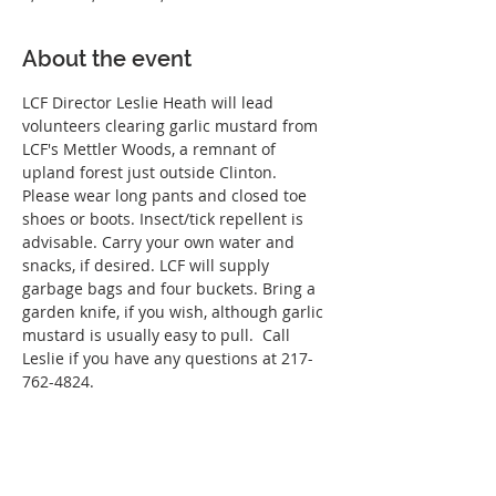
About the event
LCF Director Leslie Heath will lead 
volunteers clearing garlic mustard from 
LCF's Mettler Woods, a remnant of 
upland forest just outside Clinton. 
Please wear long pants and closed toe 
shoes or boots. Insect/tick repellent is 
advisable. Carry your own water and 
snacks, if desired. LCF will supply 
garbage bags and four buckets. Bring a 
garden knife, if you wish, although garlic 
mustard is usually easy to pull.  Call 
Leslie if you have any questions at 217-
762-4824.