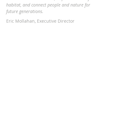
habitat, and connect people and nature
for
future generations.
Eric Mollahan, Executive Director
217-303-3340
ericmollahan@landconservationfoundati
on.org
508 S Broadway, Urbana IL 61801
GET EMAIL UPDATES
Subscribe Now
The Land Conservation Foundation is a
proud member of PSCC.