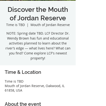
Discover the Mouth
of Jordan Reserve
Time is TBD
  |  
Mouth of Jordan Reserve
NOTE: Spring date TBD. LCF Director Dr.
Wendy Brown has fun and educational
activities planned to learn about the
river’s edge — what lives here? What can
you find? Come explore LCF's newest
property!
Time & Location
Time is TBD
Mouth of Jordan Reserve, Oakwood, IL
61858, USA
About the event