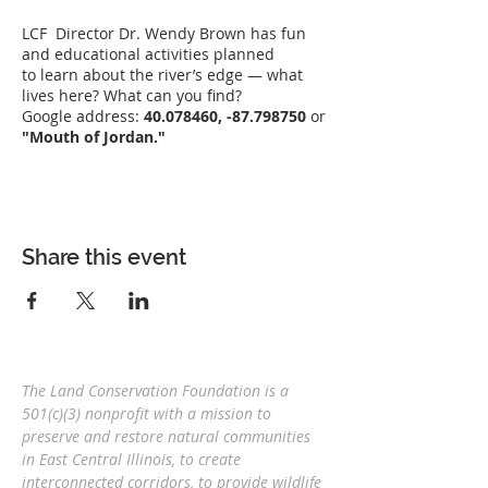
LCF Director Dr. Wendy Brown has fun
and educational activities planned
to learn about the river’s edge — what
lives here? What can you find?
Google address:
40.078460, -87.798750
or
"Mouth of Jordan."
Share this event
The Land Conservation Foundation is a
501(c)(3) nonprofit with a
mission to
preserve and restore natural communities
in East Central Illinois, to create
interconnected corridors, to provide wildlife