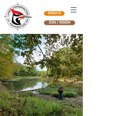
DONATE
JOIN / RENEW