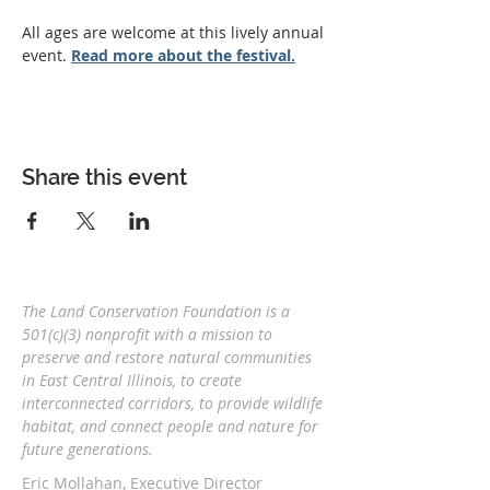
All ages are welcome at this lively annual 
event. 
Read more about the festival.
Share this event
The Land Conservation Foundation is a
501(c)(3) nonprofit with a
mission to
preserve and restore natural communities
in East Central Illinois, to create
interconnected corridors, to provide wildlife
habitat, and connect people and nature
for
future generations.
Eric Mollahan, Executive Director