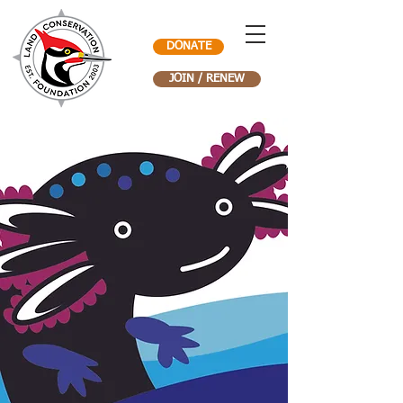
DONATE
JOIN / RENEW