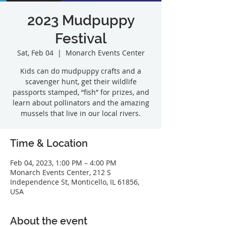
2023 Mudpuppy
Festival
Sat, Feb 04
  |  
Monarch Events Center
Kids can do mudpuppy crafts and a
scavenger hunt, get their wildlife
passports stamped, “fish” for prizes, and
learn about pollinators and the amazing
mussels that live in our local rivers.
Time & Location
Feb 04, 2023, 1:00 PM – 4:00 PM
Monarch Events Center, 212 S
Independence St, Monticello, IL 61856,
USA
About the event