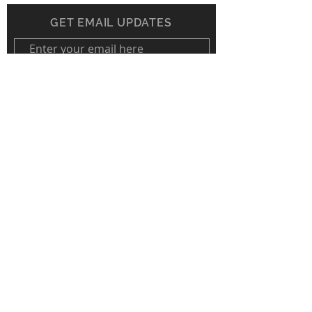
GET EMAIL UPDATES
Subscribe Now
The Land Conservation Foundation is a
proud member of PSCC.
© Land Conservation Foundation