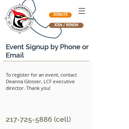
DONATE
JOIN / RENEW
Event Signup by Phone or
Email
To register for an event, contact
Deanna Glosser, LCF executive
director. Thank you!
217-725-5886
(cell)