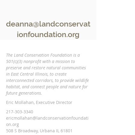
deanna@landconservat
ionfoundation.org
The Land Conservation Foundation is a
501(c)(3) nonprofit with a
mission to
preserve and restore natural communities
in East Central Illinois, to create
interconnected corridors, to provide wildlife
habitat, and connect people and nature
for
future generations.
Eric Mollahan, Executive Director
217-303-3340
ericmollahan@landconservationfoundati
on.org
508 S Broadway, Urbana IL 61801