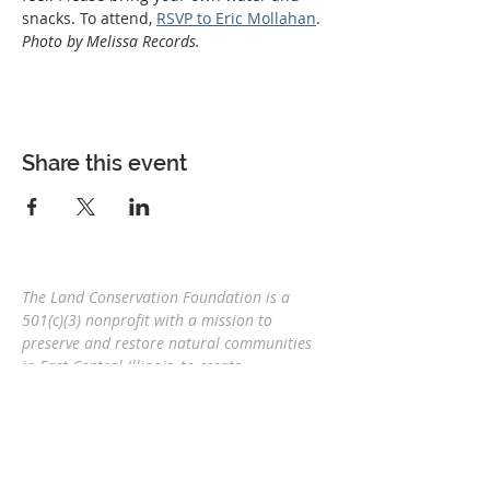
snacks. To attend, 
RSVP to Eric Mollahan
. 
Photo by Melissa Records.
Share this event
The Land Conservation Foundation is a
501(c)(3) nonprofit with a
mission to
preserve and restore natural communities
in East Central Illinois, to create
interconnected corridors, to provide wildlife
habitat, and connect people and nature
for
future generations.
Eric Mollahan, Executive Director