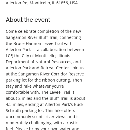
Allerton Rd, Monticello, IL 61856, USA
About the event
Come celebrate completion of the new 
Sangamon River Bluff Trail, connecting 
the Bruce Hannon Levee Trail with 
Allerton Park — a collaboration between 
LCF, the City of Monticello, Illinois 
Department of Natural Resources, and 
Allerton Park and Retreat Center. Join us 
at the Sangamon River Corridor Reserve 
parking lot for the ribbon cutting. Then 
stay and hike whatever you're 
comfortable with. The Levee Trail is 
about 2 miles and the Bluff Trail is about 
4.5 miles, ending at Allerton Park's Buck 
Schroth parking lot. This hike offers 
uncommonly scenic river views and is 
moderately challenging, with a rustic 
feel. Please bring your own water and 