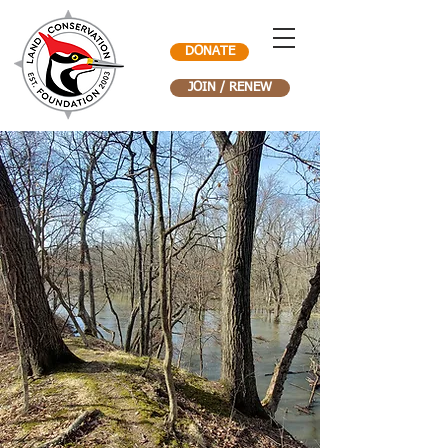
DONATE
JOIN / RENEW