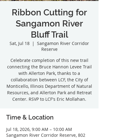
Ribbon Cutting for
Sangamon River
Bluff Trail
Sat, Jul 18
  |  
Sangamon River Corridor
Reserve
Celebrate completion of this new trail
connecting the Bruce Hannon Levee Trail
with Allerton Park, thanks to a
collaboration between LCF, the City of
Monticello, Illinois Department of Natural
Resources, and Allerton Park and Retreat
Center. RSVP to LCF's Eric Mollahan.
Time & Location
Jul 18, 2026, 9:00 AM – 10:00 AM
Sangamon River Corridor Reserve, 802