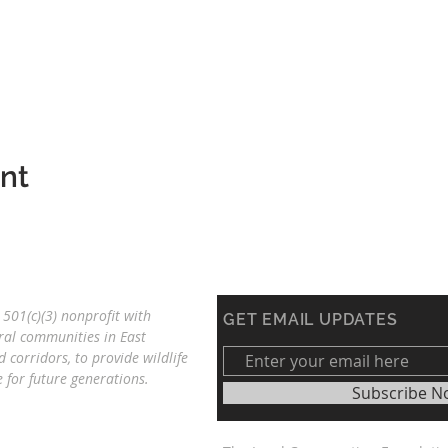
ent
501(c)(3) nonprofit with
GET EMAIL UPDATES
ral communities in East
d corridors, to provide wildlife
re
for future generations.
Subscribe N