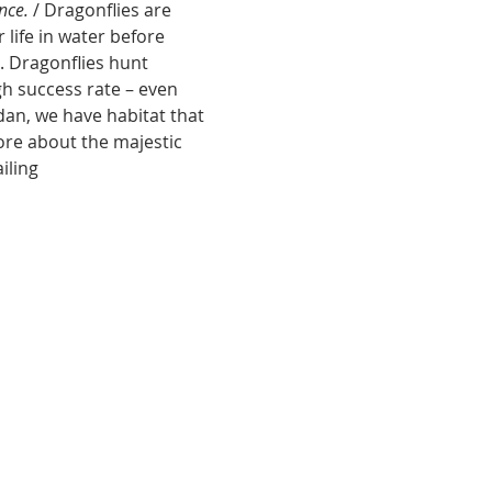
nce.
 /
Dragonflies are 
life in water before 
. Dragonflies hunt 
gh success rate – even 
an, we have habitat that 
more about the majestic 
iling 