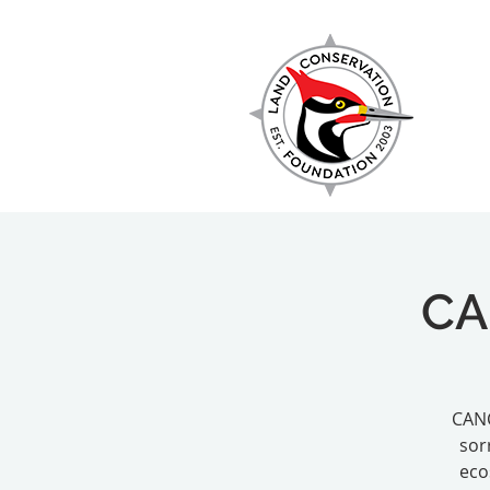
EXPLORE
CA
CANC
sor
eco