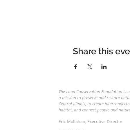
Share this ev
The Land Conservation Foundation is a 
a
mission to preserve and restore natu
Central Illinois, to create interconnecte
habitat, and connect people and natu
Eric Mollahan, Executive Director