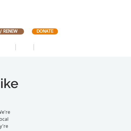
 / RENEW
DONATE
VENTS
KIDS
CONTACT
ike
We're
ocal
y're