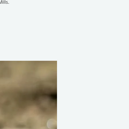
ills.