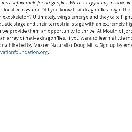
ions unfavorable for dragonflies. We're sorry for any inconvenie
r local ecosystem. Did you know that dragonflies begin their 
exoskeleton? Ultimately, wings emerge and they take flight
uatic stage and their terrestrial stage with an extremely hi
we provide them an opportunity to thrive! At Mouth of Jord
n array of native dragonflies. If you want to learn a little 
or a hike led by Master Naturalist Doug Mills. Sign up by ema
vationfoundation.org
. 