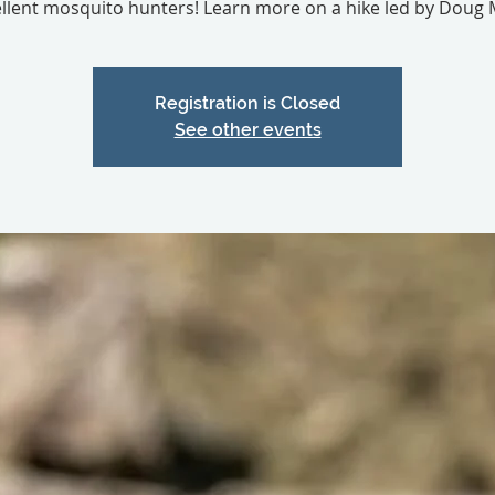
llent mosquito hunters! Learn more on a hike led by Doug M
Registration is Closed
See other events