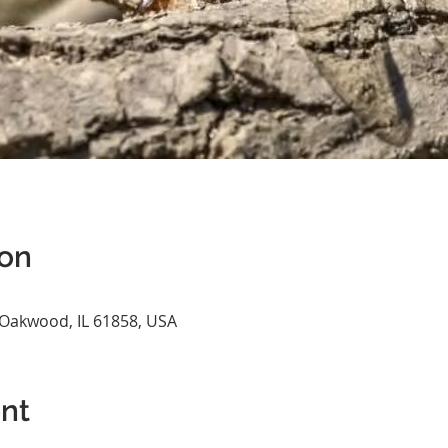
ion
 Oakwood, IL 61858, USA
nt