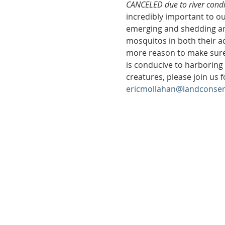
CANCELED due to river condit
incredibly important to ou
emerging and shedding an 
mosquitos in both their aq
more reason to make sure 
is conducive to harboring a
creatures, please join us f
ericmollahan@landconser