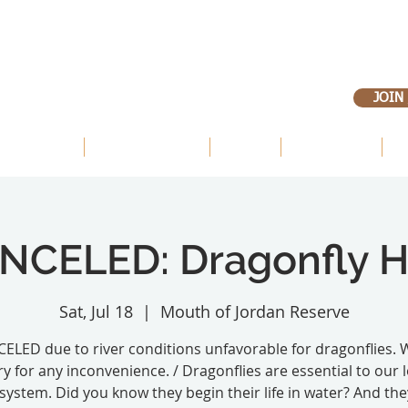
JOIN
 OUR LANDS
OUR PRIORITIES
ABOUT
VOLUNTEER
E
NCELED: Dragonfly H
Sat, Jul 18
  |  
Mouth of Jordan Reserve
ELED due to river conditions unfavorable for dragonflies. 
ry for any inconvenience. / Dragonflies are essential to our l
system. Did you know they begin their life in water? And the