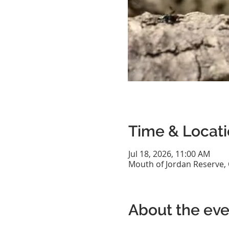
Time & Locat
Jul 18, 2026, 11:00 AM
Mouth of Jordan Reserve,
About the eve