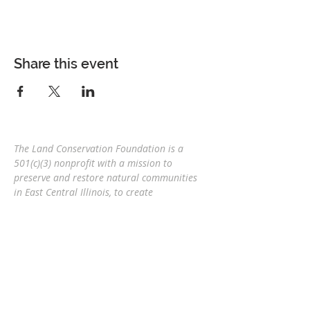
Share this event
The Land Conservation Foundation is a
501(c)(3) nonprofit with a
mission to
preserve and restore natural communities
in East Central Illinois, to create
interconnected corridors, to provide wildlife
habitat, and connect people and nature
for
future generations.
Eric Mollahan, Executive Director
217-303-3340
ericmollahan@landconservationfoundati
on.org