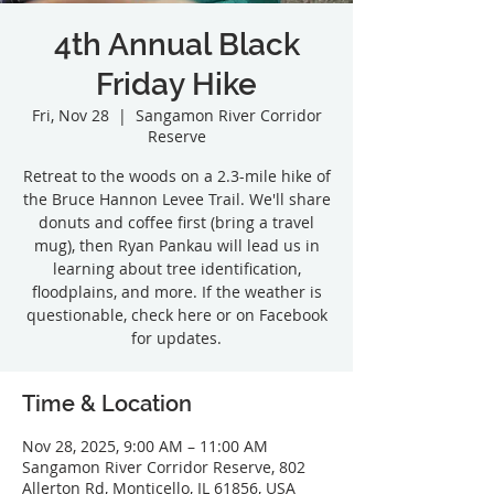
4th Annual Black
Friday Hike
Fri, Nov 28
  |  
Sangamon River Corridor
Reserve
Retreat to the woods on a 2.3-mile hike of
the Bruce Hannon Levee Trail. We'll share
donuts and coffee first (bring a travel
mug), then Ryan Pankau will lead us in
learning about tree identification,
floodplains, and more. If the weather is
questionable, check here or on Facebook
Time & Location
Nov 28, 2025, 9:00 AM – 11:00 AM
Sangamon River Corridor Reserve, 802
Allerton Rd, Monticello, IL 61856, USA