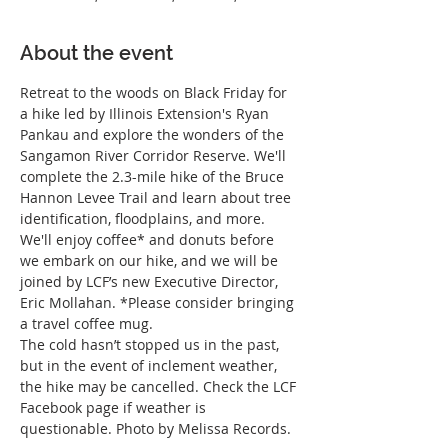
About the event
Retreat to the woods on Black Friday for 
a hike led by Illinois Extension's Ryan 
Pankau and explore the wonders of the 
Sangamon River Corridor Reserve. We'll 
complete the 2.3-mile hike of the Bruce 
Hannon Levee Trail and learn about tree 
identification, floodplains, and more.
We'll enjoy coffee* and donuts before 
we embark on our hike, and we will be 
joined by LCF’s new Executive Director, 
Eric Mollahan. *Please consider bringing 
a travel coffee mug.
The cold hasn’t stopped us in the past, 
but in the event of inclement weather, 
the hike may be cancelled. Check the LCF 
Facebook page if weather is 
questionable. Photo by Melissa Records.