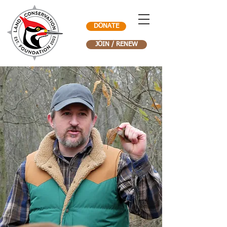
DONATE
JOIN / RENEW